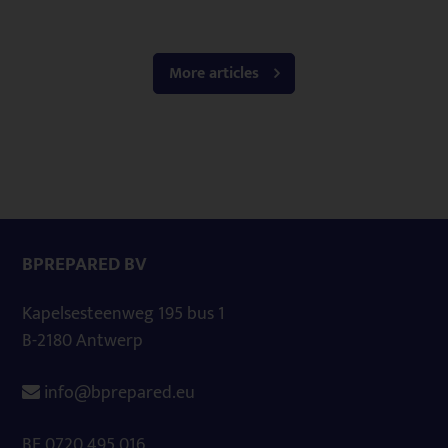
More articles
BPREPARED BV
Kapelsesteenweg 195 bus 1
B-2180 Antwerp
info@bprepared.eu
BE 0720.495.016