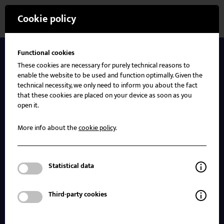
Cookie policy
Functional cookies
Insights
These cookies are necessary for purely technical reasons to
enable the website to be used and function optimally. Given the
technical necessity, we only need to inform you about the fact
that these cookies are placed on your device as soon as you
Our society is evolving rapidly, and so is the world
open it.
around us. These changes necessitate enhanced
efforts and strengthened capabilities to better
More info about the
cookie policy
.
prepare for today’s and tomorrow’s disasters and
crises.
Statistical data
All data displayed is used for training and
simulation purposes only and is not related to
Third-party cookies
actual incidents or individuals.