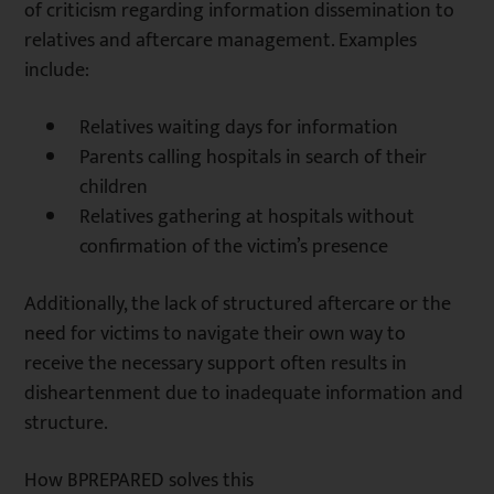
of criticism regarding information dissemination to
relatives and aftercare management. Examples
include:
Relatives waiting days for information
Parents calling hospitals in search of their
children
Relatives gathering at hospitals without
confirmation of the victim’s presence
Additionally, the lack of structured aftercare or the
need for victims to navigate their own way to
receive the necessary support often results in
disheartenment due to inadequate information and
structure.
How BPREPARED solves this