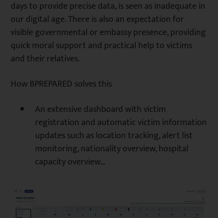
days to provide precise data, is seen as inadequate in
our digital age. There is also an expectation for
visible governmental or embassy presence, providing
quick moral support and practical help to victims
and their relatives.
How BPREPARED solves this
An extensive dashboard with victim
registration and automatic victim information
updates such as location tracking, alert list
monitoring, nationality overview, hospital
capacity overview…