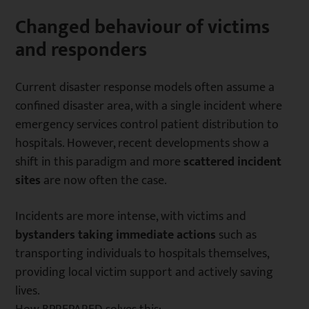
Changed behaviour of victims
and responders
Current disaster response models often assume a
confined disaster area, with a single incident where
emergency services control patient distribution to
hospitals. However, recent developments show a
shift in this paradigm and more
scattered incident
sites
are now often the case.
Incidents are more intense, with victims and
bystanders taking immediate actions
such as
transporting individuals to hospitals themselves,
providing local victim support and actively saving
lives.