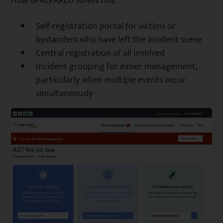
How BPREPARED solves this:
Self-registration portal for victims or
bystanders who have left the incident scene
Central registration of all involved
Incident grouping for easier management,
particularly when multiple events occur
simultaneously