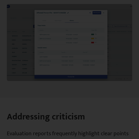
Addressing criticism
Evaluation reports frequently highlight clear points