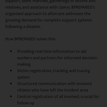
support, silent marches, gatherings of victims and
relatives, and assistance with claims. BPREPARED’s
organised approach to aftercare addresses the
growing demand for complete support systems
following a disaster.
How BPREPARED solves this:
Providing real-time information to aid
workers and partners for informed decision-
making
Victim registration, tracking and tracing
system
Structured communication with involved
citizens who have left the incident area
Central registration of all involved, crucial for
follow-up