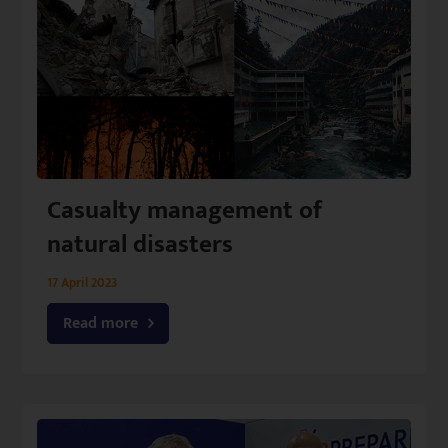
Casualty management of
natural disasters
17 April 2023
Read more