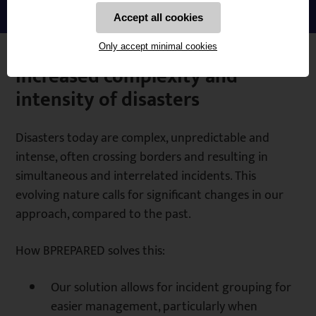
Accept all cookies
Only accept minimal cookies
Increased complexity and
intensity of disasters
Disasters today are complex, unpredictable and
intense, often crossing borders and resulting in
simultaneous and interrelated incidents. This
evolving nature calls for significant changes in our
approach, compared to the past.
How BPREPARED solves this:
Our solution allows for incident grouping for
easier management, particularly when