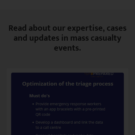
Read about our expertise, cases
and updates in mass casualty
events.