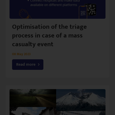
Optimisation of the triage
process in case of a mass
casualty event
08 May 2023
Read more