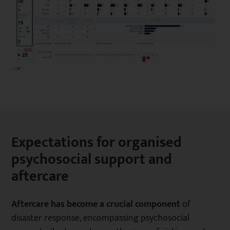
Expectations for organised
psychosocial support and
aftercare
Aftercare has become a crucial component
of
disaster response, encompassing psychosocial