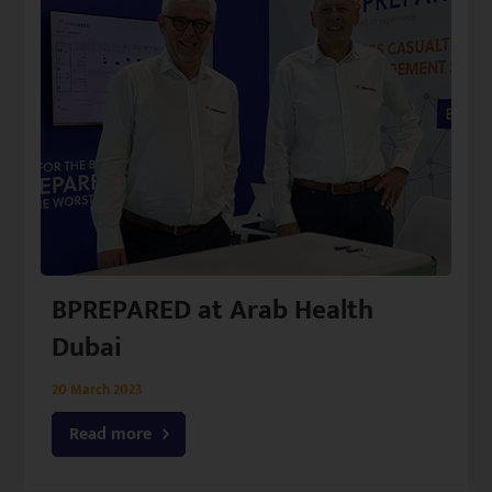
BPREPARED at Arab Health
Dubai
20 March 2023
Read more