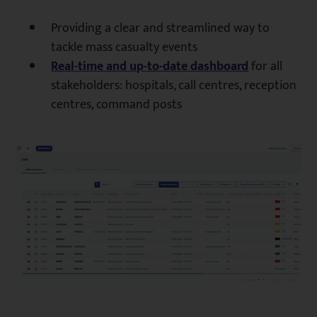
Providing a clear and streamlined way to
tackle mass casualty events
Real-time and up-to-date dashboard
for all
stakeholders: hospitals, call centres, reception
centres, command posts