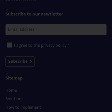
Subscribe to our newsletter
I agree to the privacy policy *
Subscribe
Sitemap
Home
Solutions
How to implement