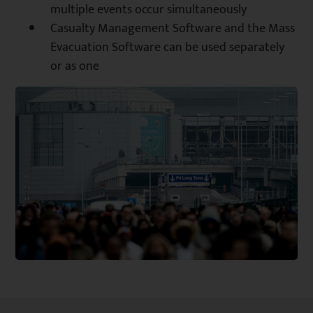
multiple events occur simultaneously
Casualty Management Software and the Mass
Evacuation Software can be used separately
or as one