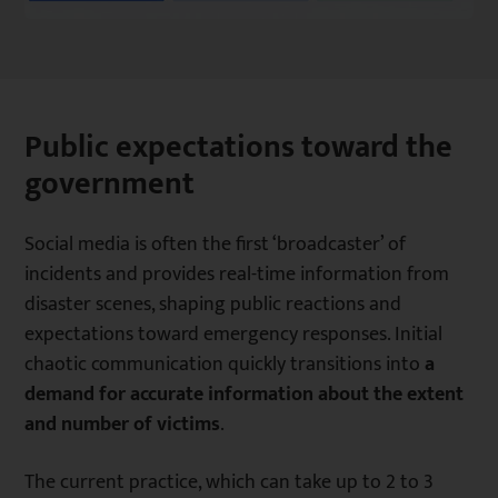
Public expectations toward the
government
Social media is often the first ‘broadcaster’ of
incidents and provides real-time information from
disaster scenes, shaping public reactions and
expectations toward emergency responses. Initial
chaotic communication quickly transitions into
a
demand for accurate information about the extent
and number of victims
.
The current practice, which can take up to 2 to 3